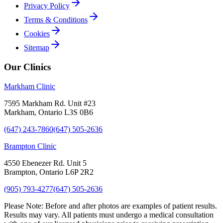
Privacy Policy
Terms & Conditions
Cookies
Sitemap
Our Clinics
Markham Clinic
7595 Markham Rd. Unit #23
Markham, Ontario L3S 0B6
(647) 243-7860
(647) 505-2636
Brampton Clinic
4550 Ebenezer Rd. Unit 5
Brampton, Ontario L6P 2R2
(905) 793-4277
(647) 505-2636
Please Note:
Before and after photos are examples of patient results.
Results may vary. All patients must undergo a medical consultation