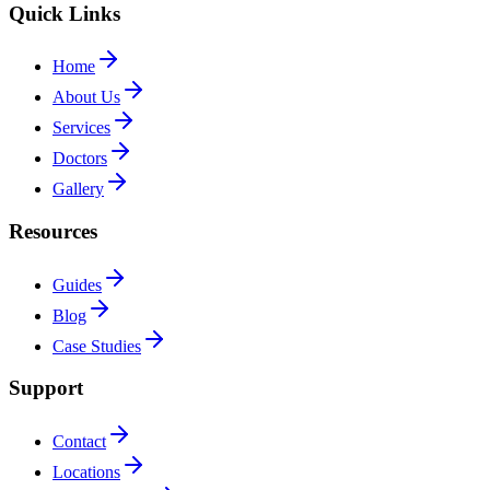
Quick Links
Home
About Us
Services
Doctors
Gallery
Resources
Guides
Blog
Case Studies
Support
Contact
Locations