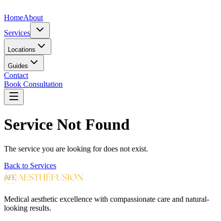
Home
About
Services
Locations
Guides
Contact
Book Consultation
Service Not Found
The service you are looking for does not exist.
Back to Services
Medical aesthetic excellence with compassionate care and natural-
looking results.