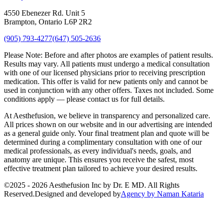
4550 Ebenezer Rd. Unit 5
Brampton, Ontario L6P 2R2
(905) 793-4277
(647) 505-2636
Please Note:
Before and after photos are examples of patient results.
Results may vary. All patients must undergo a medical consultation
with one of our licensed physicians prior to receiving prescription
medication. This offer is valid for new patients only and cannot be
used in conjunction with any other offers. Taxes not included. Some
conditions apply — please contact us for full details.
At Aesthefusion, we believe in transparency and personalized care.
All prices shown on our website and in our advertising are intended
as a general guide only. Your final treatment plan and quote will be
determined during a complimentary consultation with one of our
medical professionals, as every individual's needs, goals, and
anatomy are unique. This ensures you receive the safest, most
effective treatment plan tailored to achieve your desired results.
©
2025 - 2026
Aesthefusion Inc by Dr. E MD. All Rights
Reserved.
Designed and developed by
Agency by Naman Kataria