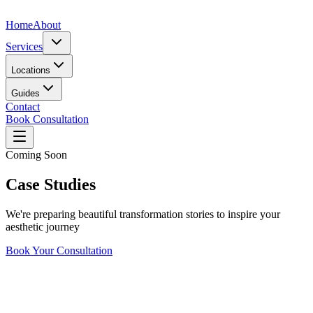
Home
About
Services
Locations
Guides
Contact
Book Consultation
Coming Soon
Case Studies
We're preparing beautiful transformation stories to inspire your
aesthetic journey
Book Your Consultation