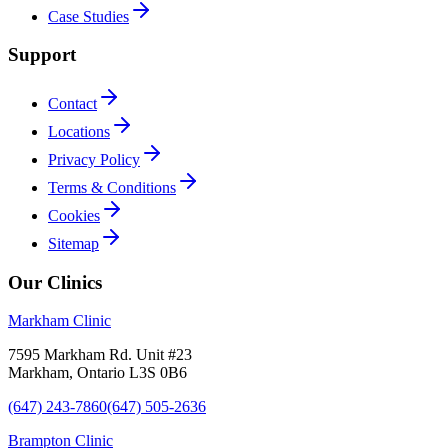
Case Studies
Support
Contact
Locations
Privacy Policy
Terms & Conditions
Cookies
Sitemap
Our Clinics
Markham Clinic
7595 Markham Rd. Unit #23
Markham, Ontario L3S 0B6
(647) 243-7860
(647) 505-2636
Brampton Clinic