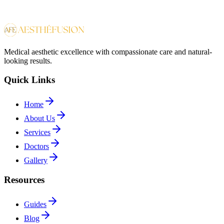
Medical aesthetic excellence with compassionate care and natural-
looking results.
Quick Links
Home
About Us
Services
Doctors
Gallery
Resources
Guides
Blog