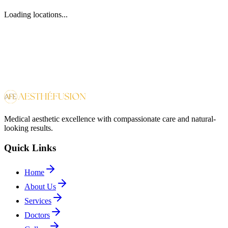
Loading locations...
Medical aesthetic excellence with compassionate care and natural-
looking results.
Quick Links
Home
About Us
Services
Doctors