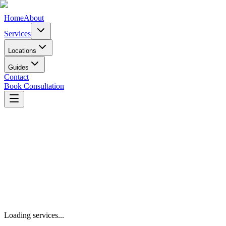
Home
About
Services
Locations
Guides
Contact
Book Consultation
Book Consultation
Our Services
Loading services...