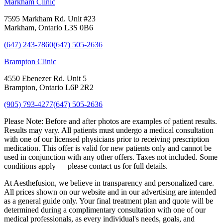
Markham Clinic
7595 Markham Rd. Unit #23
Markham, Ontario L3S 0B6
(647) 243-7860
(647) 505-2636
Brampton Clinic
4550 Ebenezer Rd. Unit 5
Brampton, Ontario L6P 2R2
(905) 793-4277
(647) 505-2636
Please Note:
Before and after photos are examples of patient results.
Results may vary. All patients must undergo a medical consultation
with one of our licensed physicians prior to receiving prescription
medication. This offer is valid for new patients only and cannot be
used in conjunction with any other offers. Taxes not included. Some
conditions apply — please contact us for full details.
At Aesthefusion, we believe in transparency and personalized care.
All prices shown on our website and in our advertising are intended
as a general guide only. Your final treatment plan and quote will be
determined during a complimentary consultation with one of our
medical professionals, as every individual's needs, goals, and