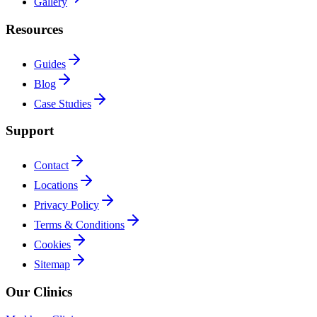
Gallery
Resources
Guides
Blog
Case Studies
Support
Contact
Locations
Privacy Policy
Terms & Conditions
Cookies
Sitemap
Our Clinics