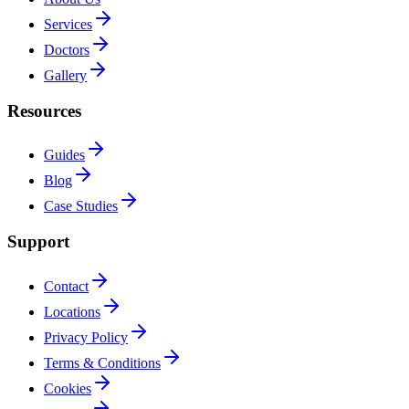
Services
Doctors
Gallery
Resources
Guides
Blog
Case Studies
Support
Contact
Locations
Privacy Policy
Terms & Conditions
Cookies