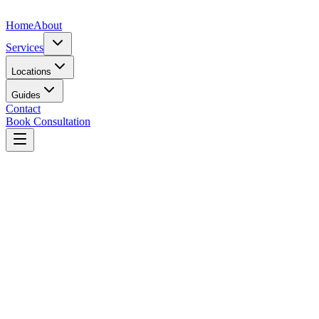
Home
About
Services
Locations
Guides
Contact
Book Consultation
View Profile
Dr.
Dr. Farouk A. Ebrahim