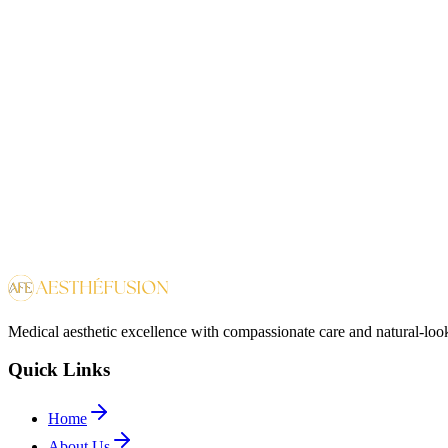
CEO and Medical Director
View Profile
Dr.
Dr. Raeesa Ebrahim
MD
Family Medicine
Medical aesthetic excellence with compassionate care and natural-look
Quick Links
Home
About Us