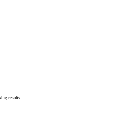
ing results.