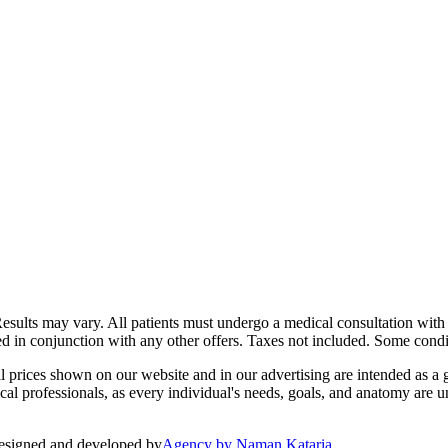
Results may vary. All patients must undergo a medical consultation with 
ed in conjunction with any other offers. Taxes not included. Some condit
 prices shown on our website and in our advertising are intended as a g
l professionals, as every individual's needs, goals, and anatomy are un
esigned and developed by
Agency by Naman Kataria