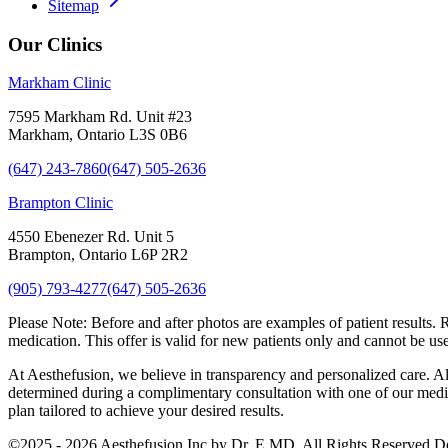
Sitemap
Our Clinics
Markham Clinic
7595 Markham Rd. Unit #23
Markham, Ontario L3S 0B6
(647) 243-7860
(647) 505-2636
Brampton Clinic
4550 Ebenezer Rd. Unit 5
Brampton, Ontario L6P 2R2
(905) 793-4277
(647) 505-2636
Please Note:
Before and after photos are examples of patient results. 
medication. This offer is valid for new patients only and cannot be us
At Aesthefusion, we believe in transparency and personalized care. All
determined during a complimentary consultation with one of our medica
plan tailored to achieve your desired results.
©
2025 - 2026
Aesthefusion Inc by Dr. E MD. All Rights Reserved.
D