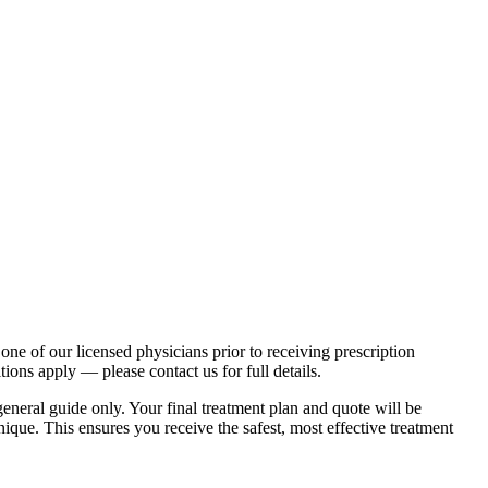
one of our licensed physicians prior to receiving prescription
ions apply — please contact us for full details.
eneral guide only. Your final treatment plan and quote will be
ique. This ensures you receive the safest, most effective treatment