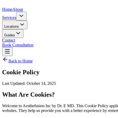
Home
About
Services
Locations
Guides
Contact
Book Consultation
Back to Home
Cookie Policy
Last Updated: October 14, 2025
What Are Cookies?
Welcome to Aesthefusion Inc by Dr. E MD. This Cookie Policy applies 
websites. They help us provide you with a better experience by remem