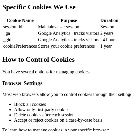
Specific Cookies We Use
Cookie Name
Purpose
Duration
session_id
Maintains user session
Session
_ga
Google Analytics - tracks visitors
2 years
_gid
Google Analytics - tracks visitors
24 hours
cookiePreferences
Stores your cookie preferences
1 year
How to Control Cookies
You have several options for managing cookies:
Browser Settings
Most web browsers allow you to control cookies through their setting
Block all cookies
Allow only first-party cookies
Delete cookies after each session
Accept or reject cookies on a case-by-case basis
To learn how to manage cookies in your specific browser: