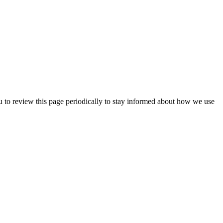
u to review this page periodically to stay informed about how we use