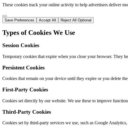
These cookies track your online activity to help advertisers deliver m
Save Preferences
Accept All
Reject All Optional
Types of Cookies We Use
Session Cookies
Temporary cookies that expire when you close your browser. They hel
Persistent Cookies
Cookies that remain on your device until they expire or you delete th
First-Party Cookies
Cookies set directly by our website. We use these to improve functiona
Third-Party Cookies
Cookies set by third-party services we use, such as Google Analytics,