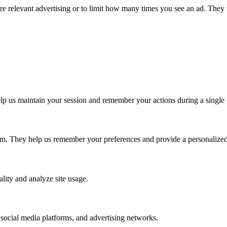
ore relevant advertising or to limit how many times you see an ad. They 
p us maintain your session and remember your actions during a single 
em. They help us remember your preferences and provide a personalized 
lity and analyze site usage.
 social media platforms, and advertising networks.