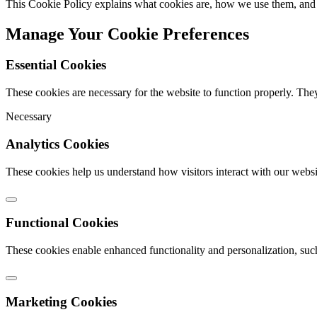
This Cookie Policy explains what cookies are, how we use them, and 
Manage Your Cookie Preferences
Essential Cookies
These cookies are necessary for the website to function properly. The
Necessary
Analytics Cookies
These cookies help us understand how visitors interact with our webs
Functional Cookies
These cookies enable enhanced functionality and personalization, suc
Marketing Cookies