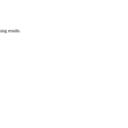
ing results.