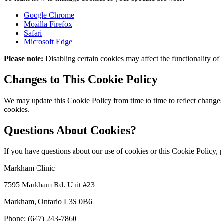
Google Chrome
Mozilla Firefox
Safari
Microsoft Edge
Please note:
Disabling certain cookies may affect the functionality of
Changes to This Cookie Policy
We may update this Cookie Policy from time to time to reflect changes
cookies.
Questions About Cookies?
If you have questions about our use of cookies or this Cookie Policy, pl
Markham Clinic
7595 Markham Rd. Unit #23
Markham, Ontario L3S 0B6
Phone: (647) 243-7860