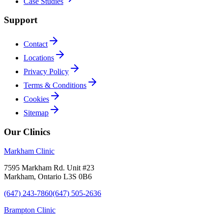
Case Studies
Support
Contact
Locations
Privacy Policy
Terms & Conditions
Cookies
Sitemap
Our Clinics
Markham Clinic
7595 Markham Rd. Unit #23
Markham, Ontario L3S 0B6
(647) 243-7860
(647) 505-2636
Brampton Clinic