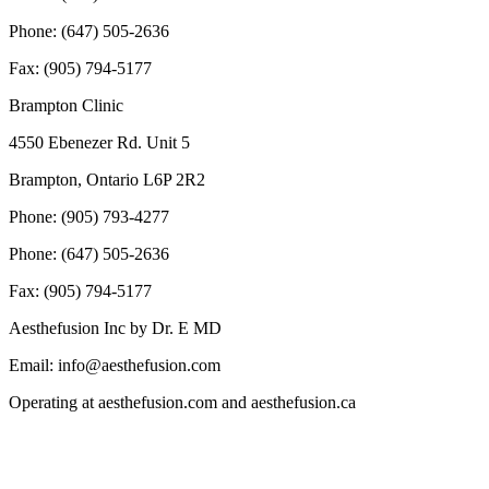
Phone: (647) 505-2636
Fax: (905) 794-5177
Brampton Clinic
4550 Ebenezer Rd. Unit 5
Brampton, Ontario L6P 2R2
Phone: (905) 793-4277
Phone: (647) 505-2636
Fax: (905) 794-5177
Aesthefusion Inc by Dr. E MD
Email: info@aesthefusion.com
Operating at aesthefusion.com and aesthefusion.ca