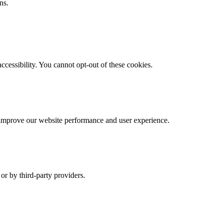
ns.
cessibility. You cannot opt-out of these cookies.
s improve our website performance and user experience.
r by third-party providers.