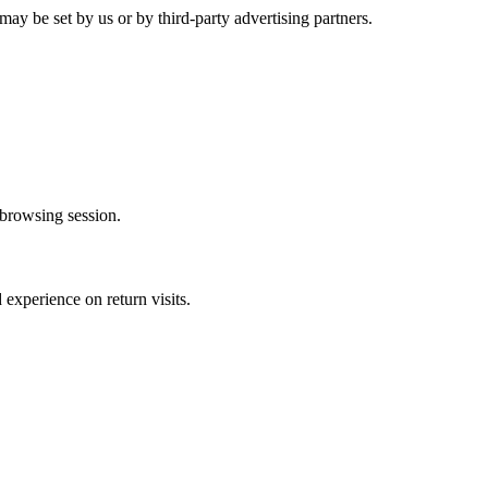
may be set by us or by third-party advertising partners.
browsing session.
experience on return visits.