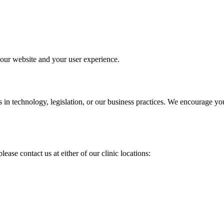
 our website and your user experience.
 in technology, legislation, or our business practices. We encourage yo
ease contact us at either of our clinic locations: