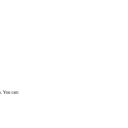
s. You can: