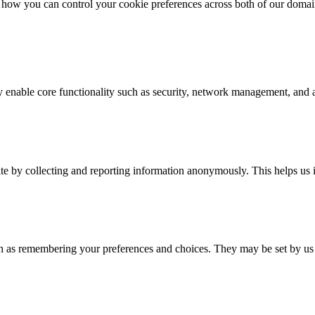
how you can control your cookie preferences across both of our domai
y enable core functionality such as security, network management, and ac
ite by collecting and reporting information anonymously. This helps u
h as remembering your preferences and choices. They may be set by us o