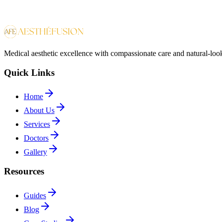
Medical aesthetic excellence with compassionate care and natural-look
Quick Links
Home
About Us
Services
Doctors
Gallery
Resources
Guides
Blog