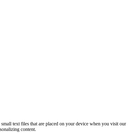
mall text files that are placed on your device when you visit our
sonalizing content.