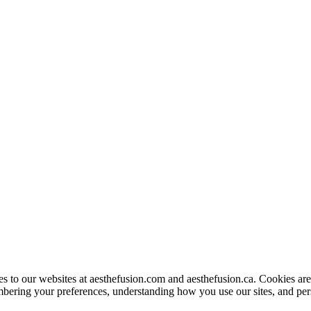
to our websites at aesthefusion.com and aesthefusion.ca. Cookies are s
bering your preferences, understanding how you use our sites, and per