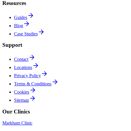
Resources
Guides
Blog
Case Studies
Support
Contact
Locations
Privacy Policy
Terms & Conditions
Cookies
Sitemap
Our Clinics
Markham Clinic