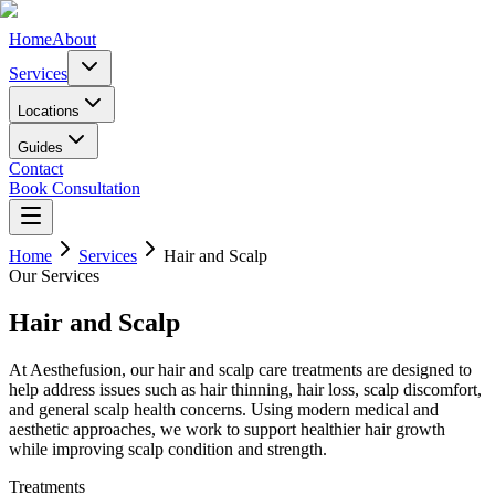
Home
About
Services
Locations
Guides
Contact
Book Consultation
Home
Services
Hair and Scalp
Our Services
Hair and Scalp
At Aesthefusion, our hair and scalp care treatments are designed to
help address issues such as hair thinning, hair loss, scalp discomfort,
and general scalp health concerns. Using modern medical and
aesthetic approaches, we work to support healthier hair growth
while improving scalp condition and strength.
Treatments