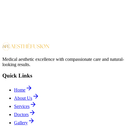
Platelet-Rich-Plasma (PRP)
Medical aesthetic excellence with compassionate care and natural-
looking results.
Quick Links
Home
About Us
Services
Doctors
Gallery