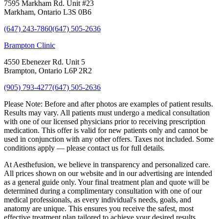
7595 Markham Rd. Unit #23
Markham, Ontario L3S 0B6
(647) 243-7860
(647) 505-2636
Brampton Clinic
4550 Ebenezer Rd. Unit 5
Brampton, Ontario L6P 2R2
(905) 793-4277
(647) 505-2636
Please Note:
Before and after photos are examples of patient results.
Results may vary. All patients must undergo a medical consultation
with one of our licensed physicians prior to receiving prescription
medication. This offer is valid for new patients only and cannot be
used in conjunction with any other offers. Taxes not included. Some
conditions apply — please contact us for full details.
At Aesthefusion, we believe in transparency and personalized care.
All prices shown on our website and in our advertising are intended
as a general guide only. Your final treatment plan and quote will be
determined during a complimentary consultation with one of our
medical professionals, as every individual's needs, goals, and
anatomy are unique. This ensures you receive the safest, most
effective treatment plan tailored to achieve your desired results.