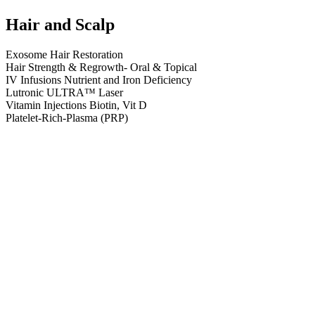
Hair and Scalp
Exosome Hair Restoration
Hair Strength & Regrowth- Oral & Topical
IV Infusions Nutrient and Iron Deficiency
Lutronic ULTRA™ Laser
Vitamin Injections Biotin, Vit D
Platelet-Rich-Plasma (PRP)
ASCE+™ HRLV Exosome
ExoSignal™– Advanced Regenerative Therapy
Minoxidil Oral and Topical
Viviscal PRO Supplements
Biotin, Vitamin D and B12 Injections