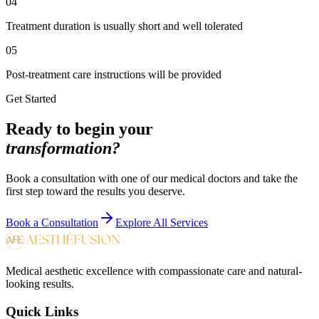
04
Treatment duration is usually short and well tolerated
05
Post-treatment care instructions will be provided
Get Started
Ready to begin your
transformation?
Book a consultation with one of our medical doctors and take the
first step toward the results you deserve.
Book a Consultation
Explore All Services
Medical aesthetic excellence with compassionate care and natural-
looking results.
Quick Links