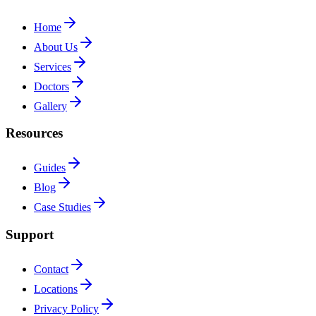
Home
About Us
Services
Doctors
Gallery
Resources
Guides
Blog
Case Studies
Support
Contact
Locations
Privacy Policy