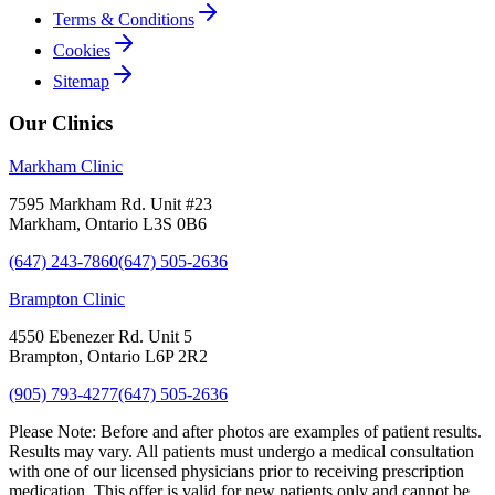
Terms & Conditions
Cookies
Sitemap
Our Clinics
Markham Clinic
7595 Markham Rd. Unit #23
Markham, Ontario L3S 0B6
(647) 243-7860
(647) 505-2636
Brampton Clinic
4550 Ebenezer Rd. Unit 5
Brampton, Ontario L6P 2R2
(905) 793-4277
(647) 505-2636
Please Note:
Before and after photos are examples of patient results.
Results may vary. All patients must undergo a medical consultation
with one of our licensed physicians prior to receiving prescription
medication. This offer is valid for new patients only and cannot be