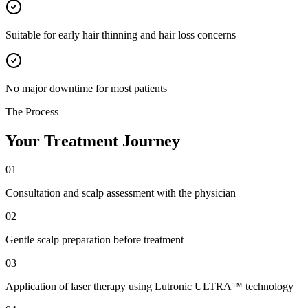
Suitable for early hair thinning and hair loss concerns
No major downtime for most patients
The Process
Your Treatment Journey
01
Consultation and scalp assessment with the physician
02
Gentle scalp preparation before treatment
03
Application of laser therapy using Lutronic ULTRA™ technology