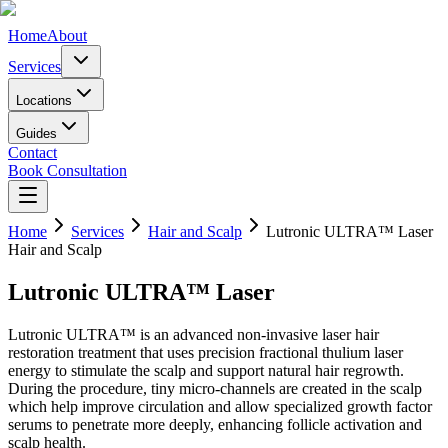
Home
About
Services
Locations
Guides
Contact
Book Consultation
Home
Services
Hair and Scalp
Lutronic ULTRA™ Laser
Hair and Scalp
Lutronic ULTRA™ Laser
Lutronic ULTRA™ is an advanced non-invasive laser hair
restoration treatment that uses precision fractional thulium laser
energy to stimulate the scalp and support natural hair regrowth.
During the procedure, tiny micro-channels are created in the scalp
which help improve circulation and allow specialized growth factor
serums to penetrate more deeply, enhancing follicle activation and
scalp health.