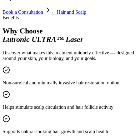
Book a Consultation
←
Hair and Scalp
Benefits
Why Choose
Lutronic ULTRA™ Laser
Discover what makes this treatment uniquely effective — designed
around your skin, your biology, and your goals.
Non-surgical and minimally invasive hair restoration option
Helps stimulate scalp circulation and hair follicle activity
Supports natural-looking hair growth and scalp health