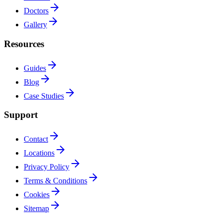
Doctors
Gallery
Resources
Guides
Blog
Case Studies
Support
Contact
Locations
Privacy Policy
Terms & Conditions
Cookies
Sitemap