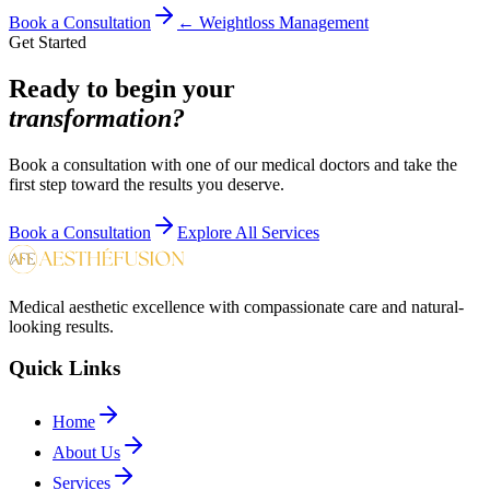
Book a Consultation
←
Weightloss Management
Get Started
Ready to begin your
transformation?
Book a consultation with one of our medical doctors and take the
first step toward the results you deserve.
Book a Consultation
Explore All Services
Medical aesthetic excellence with compassionate care and natural-
looking results.
Quick Links
Home
About Us
Services