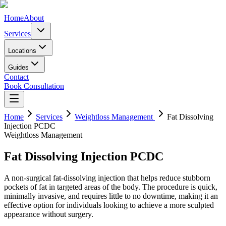
Home
About
Services
Locations
Guides
Contact
Book Consultation
Home
Services
Weightloss Management
Fat Dissolving
Injection PCDC
Weightloss Management
Fat Dissolving Injection PCDC
A non-surgical fat-dissolving injection that helps reduce stubborn
pockets of fat in targeted areas of the body. The procedure is quick,
minimally invasive, and requires little to no downtime, making it an
effective option for individuals looking to achieve a more sculpted
appearance without surgery.