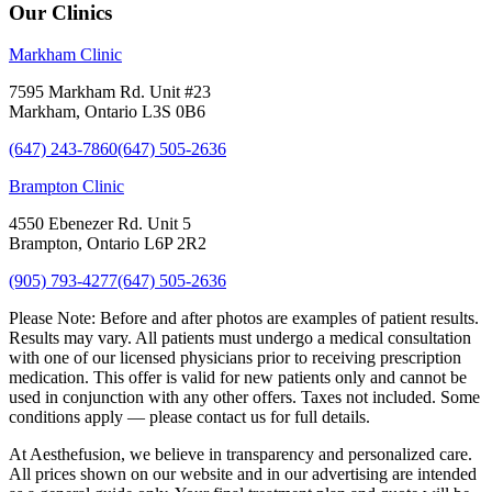
Our Clinics
Markham Clinic
7595 Markham Rd. Unit #23
Markham, Ontario L3S 0B6
(647) 243-7860
(647) 505-2636
Brampton Clinic
4550 Ebenezer Rd. Unit 5
Brampton, Ontario L6P 2R2
(905) 793-4277
(647) 505-2636
Please Note:
Before and after photos are examples of patient results.
Results may vary. All patients must undergo a medical consultation
with one of our licensed physicians prior to receiving prescription
medication. This offer is valid for new patients only and cannot be
used in conjunction with any other offers. Taxes not included. Some
conditions apply — please contact us for full details.
At Aesthefusion, we believe in transparency and personalized care.
All prices shown on our website and in our advertising are intended