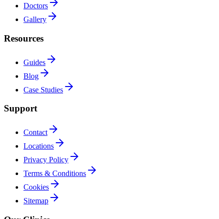
Doctors
Gallery
Resources
Guides
Blog
Case Studies
Support
Contact
Locations
Privacy Policy
Terms & Conditions
Cookies
Sitemap