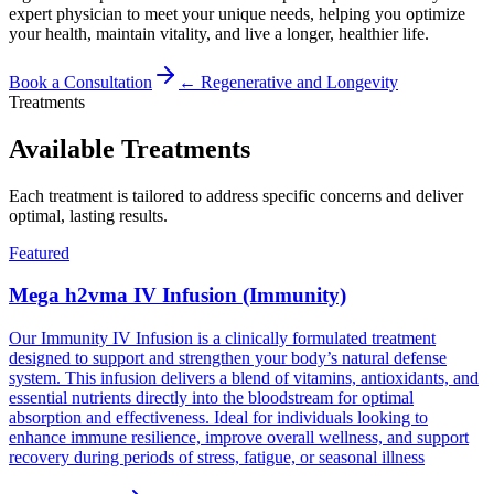
expert physician to meet your unique needs, helping you optimize
your health, maintain vitality, and live a longer, healthier life.
Book a Consultation
←
Regenerative and Longevity
Treatments
Available Treatments
Each treatment is tailored to address specific concerns and deliver
optimal, lasting results.
Featured
Mega h2vma IV Infusion (Immunity)
Our Immunity IV Infusion is a clinically formulated treatment
designed to support and strengthen your body’s natural defense
system. This infusion delivers a blend of vitamins, antioxidants, and
essential nutrients directly into the bloodstream for optimal
absorption and effectiveness. Ideal for individuals looking to
enhance immune resilience, improve overall wellness, and support
recovery during periods of stress, fatigue, or seasonal illness