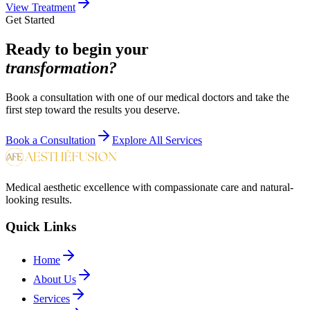
View Treatment
Get Started
Ready to begin your
transformation?
Book a consultation with one of our medical doctors and take the
first step toward the results you deserve.
Book a Consultation
Explore All Services
Medical aesthetic excellence with compassionate care and natural-
looking results.
Quick Links
Home
About Us
Services