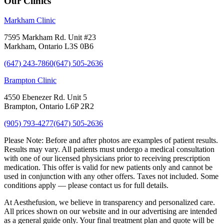
Our Clinics
Markham Clinic
7595 Markham Rd. Unit #23
Markham, Ontario L3S 0B6
(647) 243-7860
(647) 505-2636
Brampton Clinic
4550 Ebenezer Rd. Unit 5
Brampton, Ontario L6P 2R2
(905) 793-4277
(647) 505-2636
Please Note:
Before and after photos are examples of patient results.
Results may vary. All patients must undergo a medical consultation
with one of our licensed physicians prior to receiving prescription
medication. This offer is valid for new patients only and cannot be
used in conjunction with any other offers. Taxes not included. Some
conditions apply — please contact us for full details.
At Aesthefusion, we believe in transparency and personalized care.
All prices shown on our website and in our advertising are intended
as a general guide only. Your final treatment plan and quote will be