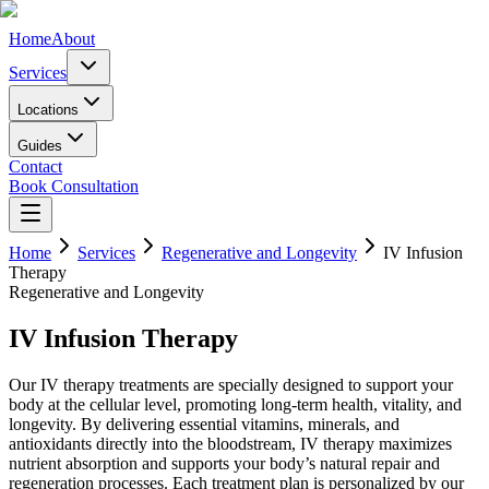
Home
About
Services
Locations
Guides
Contact
Book Consultation
Home
Services
Regenerative and Longevity
IV Infusion
Therapy
Regenerative and Longevity
IV Infusion Therapy
Our IV therapy treatments are specially designed to support your
body at the cellular level, promoting long-term health, vitality, and
longevity. By delivering essential vitamins, minerals, and
antioxidants directly into the bloodstream, IV therapy maximizes
nutrient absorption and supports your body’s natural repair and
regeneration processes. Each treatment plan is personalized by our