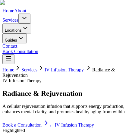
Home
About
Services
Locations
Guides
Contact
Book Consultation
Home
Services
IV Infusion Therapy
Radiance &
Rejuvenation
IV Infusion Therapy
Radiance & Rejuvenation
A cellular rejuvenation infusion that supports energy production,
enhances mental clarity, and promotes healthy aging from within.
Book a Consultation
←
IV Infusion Therapy
Highlighted