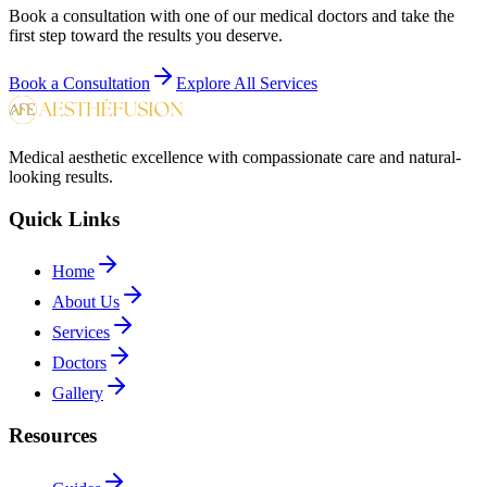
Book a consultation with one of our medical doctors and take the
first step toward the results you deserve.
Book a Consultation
Explore All Services
Medical aesthetic excellence with compassionate care and natural-
looking results.
Quick Links
Home
About Us
Services
Doctors
Gallery
Resources