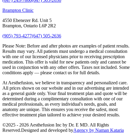
(647) 243-7860
(647) 505-2636
Brampton Clinic
4550 Ebenezer Rd. Unit 5
Brampton, Ontario L6P 2R2
(905) 793-4277
(647) 505-2636
Please Note:
Before and after photos are examples of patient results.
Results may vary. All patients must undergo a medical consultation
with one of our licensed physicians prior to receiving prescription
medication. This offer is valid for new patients only and cannot be
used in conjunction with any other offers. Taxes not included. Some
conditions apply — please contact us for full details.
At Aesthefusion, we believe in transparency and personalized care.
All prices shown on our website and in our advertising are intended
as a general guide only. Your final treatment plan and quote will be
determined during a complimentary consultation with one of our
medical professionals, as every individual's needs, goals, and
anatomy are unique. This ensures you receive the safest, most
effective treatment plan tailored to achieve your desired results.
©
2025 - 2026
Aesthefusion Inc by Dr. E MD. All Rights
Reserved.
Designed and developed by
Agency by Naman Kataria