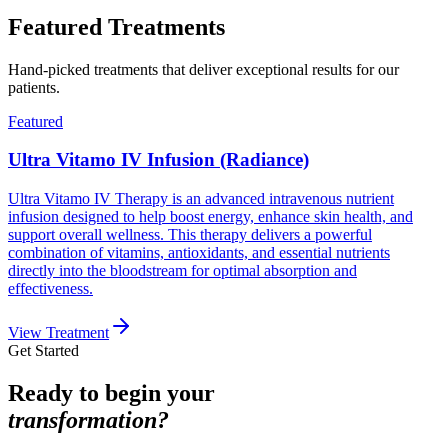
Featured Treatments
Hand-picked treatments that deliver exceptional results for our
patients.
Featured
Ultra Vitamo IV Infusion (Radiance)
Ultra Vitamo IV Therapy is an advanced intravenous nutrient
infusion designed to help boost energy, enhance skin health, and
support overall wellness. This therapy delivers a powerful
combination of vitamins, antioxidants, and essential nutrients
directly into the bloodstream for optimal absorption and
effectiveness.
View Treatment
Get Started
Ready to begin your
transformation?