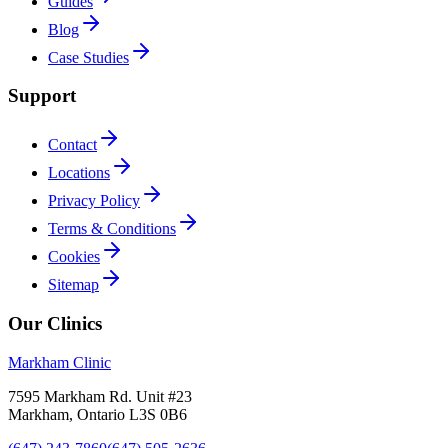
Guides
Blog
Case Studies
Support
Contact
Locations
Privacy Policy
Terms & Conditions
Cookies
Sitemap
Our Clinics
Markham Clinic
7595 Markham Rd. Unit #23
Markham, Ontario L3S 0B6