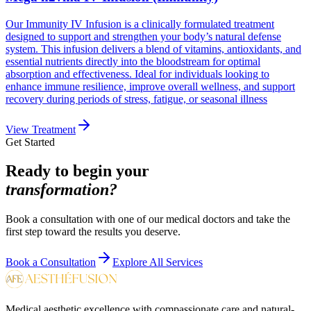
Our Immunity IV Infusion is a clinically formulated treatment
designed to support and strengthen your body’s natural defense
system. This infusion delivers a blend of vitamins, antioxidants, and
essential nutrients directly into the bloodstream for optimal
absorption and effectiveness. Ideal for individuals looking to
enhance immune resilience, improve overall wellness, and support
recovery during periods of stress, fatigue, or seasonal illness
View Treatment
Get Started
Ready to begin your
transformation?
Book a consultation with one of our medical doctors and take the
first step toward the results you deserve.
Book a Consultation
Explore All Services
Medical aesthetic excellence with compassionate care and natural-