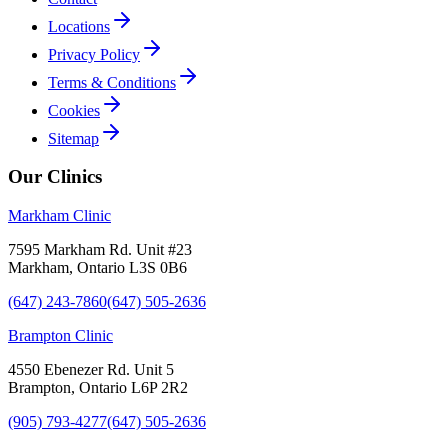
Locations
Privacy Policy
Terms & Conditions
Cookies
Sitemap
Our Clinics
Markham Clinic
7595 Markham Rd. Unit #23
Markham, Ontario L3S 0B6
(647) 243-7860
(647) 505-2636
Brampton Clinic
4550 Ebenezer Rd. Unit 5
Brampton, Ontario L6P 2R2
(905) 793-4277
(647) 505-2636