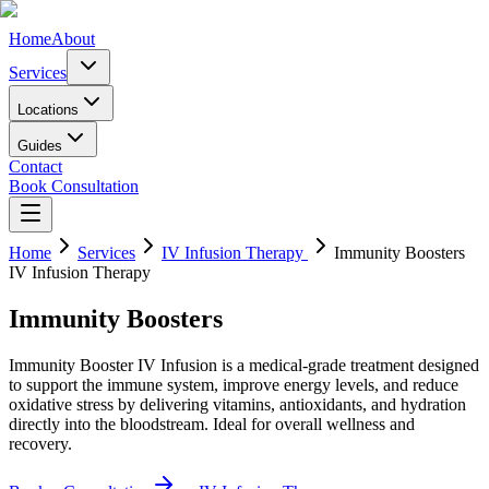
Home
About
Services
Locations
Guides
Contact
Book Consultation
Home
Services
IV Infusion Therapy
Immunity Boosters
IV Infusion Therapy
Immunity Boosters
Immunity Booster IV Infusion is a medical-grade treatment designed
to support the immune system, improve energy levels, and reduce
oxidative stress by delivering vitamins, antioxidants, and hydration
directly into the bloodstream. Ideal for overall wellness and
recovery.