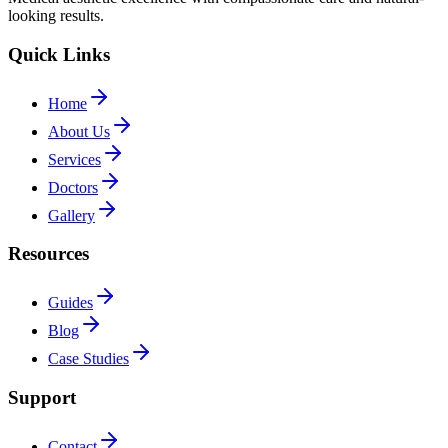
looking results.
Quick Links
Home
About Us
Services
Doctors
Gallery
Resources
Guides
Blog
Case Studies
Support
Contact