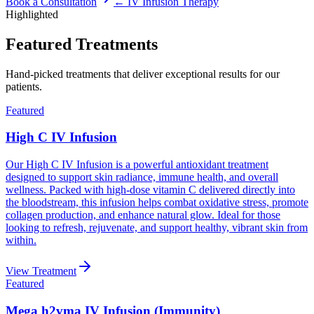
Book a Consultation
←
IV Infusion Therapy
Highlighted
Featured Treatments
Hand-picked treatments that deliver exceptional results for our
patients.
Featured
High C IV Infusion
Our High C IV Infusion is a powerful antioxidant treatment
designed to support skin radiance, immune health, and overall
wellness. Packed with high-dose vitamin C delivered directly into
the bloodstream, this infusion helps combat oxidative stress, promote
collagen production, and enhance natural glow. Ideal for those
looking to refresh, rejuvenate, and support healthy, vibrant skin from
within.
View Treatment
Featured
Mega h2vma IV Infusion (Immunity)