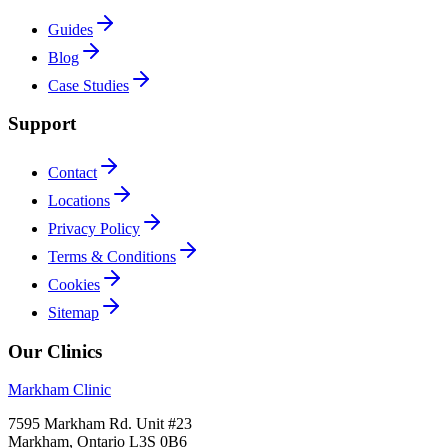
Guides
Blog
Case Studies
Support
Contact
Locations
Privacy Policy
Terms & Conditions
Cookies
Sitemap
Our Clinics
Markham Clinic
7595 Markham Rd. Unit #23
Markham, Ontario L3S 0B6