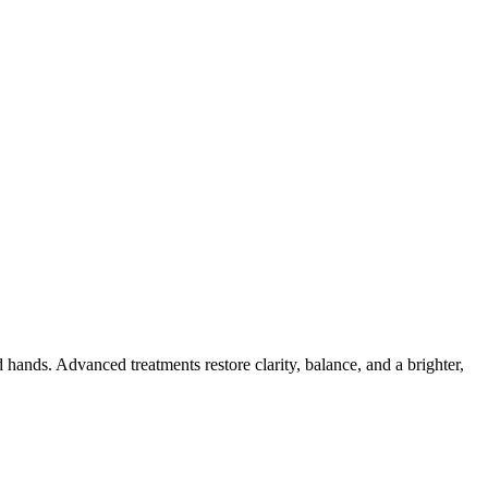
ands. Advanced treatments restore clarity, balance, and a brighter,