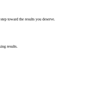
 step toward the results you deserve.
ing results.