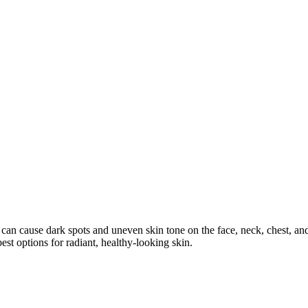
cause dark spots and uneven skin tone on the face, neck, chest, and h
t options for radiant, healthy-looking skin.