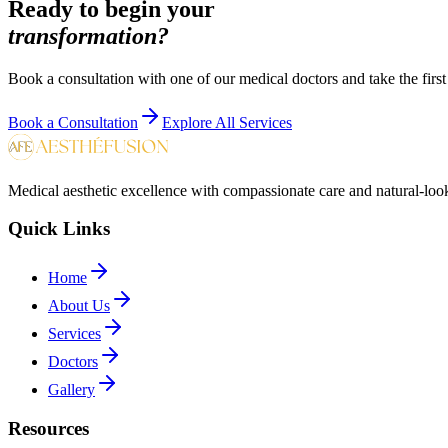
Ready to begin your
transformation?
Book a consultation with one of our medical doctors and take the first
Book a Consultation
Explore All Services
Medical aesthetic excellence with compassionate care and natural-look
Quick Links
Home
About Us
Services
Doctors
Gallery
Resources