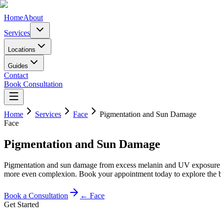
Home
About
Services
Locations
Guides
Contact
Book Consultation
Home
Services
Face
Pigmentation and Sun Damage
Face
Pigmentation and Sun Damage
Pigmentation and sun damage from excess melanin and UV exposure can 
more even complexion. Book your appointment today to explore the bes
Book a Consultation
←
Face
Get Started